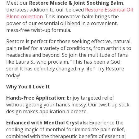
Meet our
Restore Muscle & Joint Soothing Balm
,
the latest addition to our beloved
Restore Essential Oil
Blend collection
. This innovative balm brings the
power of our essential oil blend in a convenient,
mess-free twist-up formula.
Restore is perfect for those seeking effective, natural
pain relief for a variety of conditions, from arthritis to
headaches and beyond.
So join the multitude of fans
like Laura S., who proclaim, "This has been a God
send! It has definitely changed my life." Try Restore
today!
Why You'll Love It
Hands-Free Application:
Enjoy targeted relief
without getting your hands messy. Our twist-up stick
design makes application a breeze.
Enhanced with Menthol Crystals:
Experience the
cooling magic of menthol for immediate pain relief,
combined with the therapeutic benefits of essential