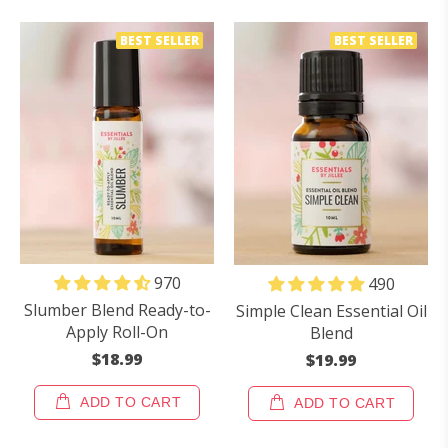
BEST SELLER
BEST SELLER
970
490
Slumber Blend Ready-to-
Simple Clean Essential Oil
Apply Roll-On
Blend
$18.99
$19.99
ADD TO CART
ADD TO CART