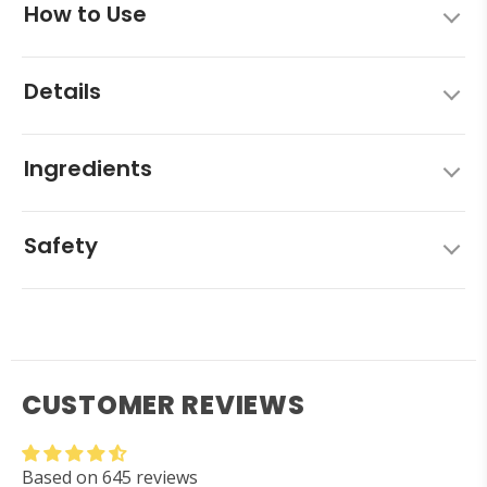
How to Use
Details
Ingredients
Safety
CUSTOMER REVIEWS
Based on 645 reviews