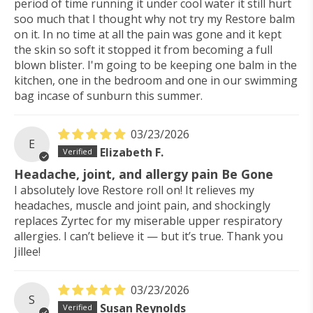
period of time running it under cool water it still hurt
soo much that I thought why not try my Restore balm
on it. In no time at all the pain was gone and it kept
the skin so soft it stopped it from becoming a full
blown blister. I'm going to be keeping one balm in the
kitchen, one in the bedroom and one in our swimming
bag incase of sunburn this summer.
03/23/2026
E
Elizabeth F.
Headache, joint, and allergy pain Be Gone
I absolutely love Restore roll on! It relieves my
headaches, muscle and joint pain, and shockingly
replaces Zyrtec for my miserable upper respiratory
allergies. I can’t believe it — but it’s true. Thank you
Jillee!
03/23/2026
S
Susan Reynolds