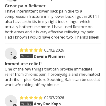
Great pain Reliever
I have intermittent lower back pain due to a
compression fracture in my lower back I got in 2014. I
also have arthritis in my right index finger which
actually bothers me more. I have used Restore on
both areas and it is very effective relieving my pain.
Had I known I would have ordered two. Thanks Jillee!!
03/02/2026
D
Davina Plummer
Immediate relief!
One of the few things that can provide immediate
relief from chronic pain, fibromyalgia and rheumatoid
arthritis -- plus Restore Soothing Balm can be used at
work w/o taking off my blouse!
02/07/2026
A
Amy Rae Kopp