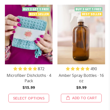
BUY 3 GET 1 FREE
BUY 3 GET 1 FREE
BEST SELLER
BEST SELLER
490
872
Amber Spray Bottles · 16
Microfiber Dishcloths · 4
oz
Pack
$9.99
$15.99
ADD TO CART
SELECT OPTIONS