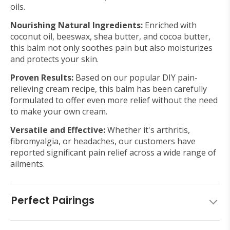
oils.
Nourishing Natural Ingredients:
Enriched with
coconut oil, beeswax, shea butter, and cocoa butter,
this balm not only soothes pain but also moisturizes
and protects your skin.
Proven Results:
Based on our popular DIY pain-
relieving cream recipe, this balm has been carefully
formulated to offer even more relief without the need
to make your own cream.
Versatile and Effective:
Whether it's arthritis,
fibromyalgia, or headaches, our customers have
reported significant pain relief across a wide range of
ailments.
Perfect Pairings