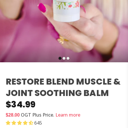
RESTORE BLEND MUSCLE &
JOINT SOOTHING BALM
$34.99
OGT Plus
Price.
Learn more
$28.00
645