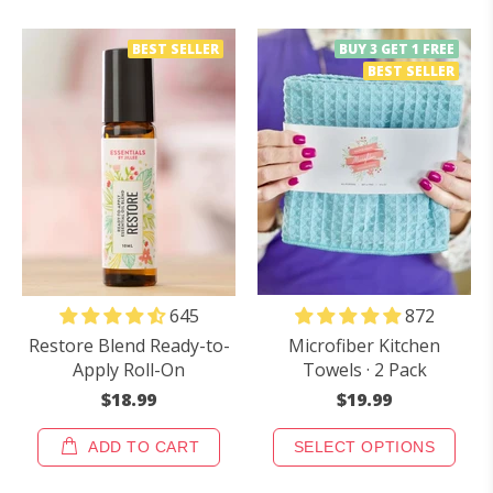
BEST SELLER
BUY 3 GET 1 FREE
BEST SELLER
872
645
Microfiber Kitchen
Restore Blend Ready-to-
Towels · 2 Pack
Apply Roll-On
$19.99
$18.99
ADD TO CART
SELECT OPTIONS