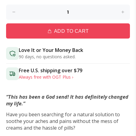
ADD TO CART
Love It or Your Money Back
90 days, no questions asked.
Free U.S. shipping over
$79
Always free with OGT Plus ›
“This has been a God send! It has definitely changed
my life.”
Have you been searching for a natural solution to
soothe your aches and pains without the mess of
creams and the hassle of pills?