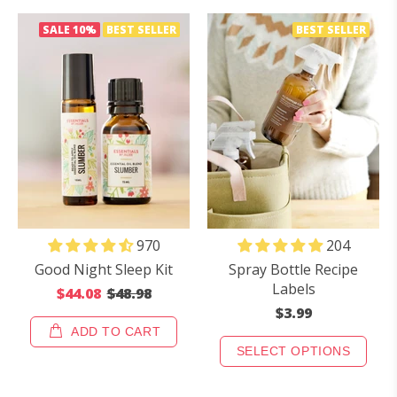
SALE
10%
BEST SELLER
BEST SELLER
970
204
Good Night Sleep Kit
Spray Bottle Recipe
Labels
$44.08
$48.98
$3.99
ADD TO CART
SELECT OPTIONS