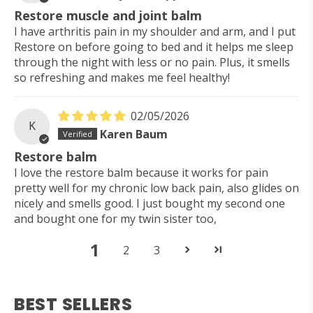
Restore muscle and joint balm
I have arthritis pain in my shoulder and arm, and I put
Restore on before going to bed and it helps me sleep
through the night with less or no pain. Plus, it smells
so refreshing and makes me feel healthy!
02/05/2026
K
Karen Baum
Restore balm
I love the restore balm because it works for pain
pretty well for my chronic low back pain, also glides on
nicely and smells good. I just bought my second one
and bought one for my twin sister too,
1
2
3
BEST SELLERS