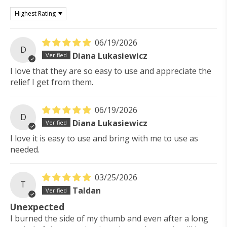
Sort by
06/19/2026
D
Diana Lukasiewicz
I love that they are so easy to use and appreciate the
relief I get from them.
06/19/2026
D
Diana Lukasiewicz
I love it is easy to use and bring with me to use as
needed.
03/25/2026
T
Taldan
Unexpected
I burned the side of my thumb and even after a long