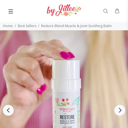
Home
Best Sellers
Restore Blend Muscle & Joint Soothing Balm