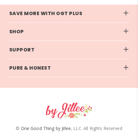
SAVE MORE WITH OGT PLUS
SHOP
SUPPORT
PURE & HONEST
©
One Good Thing by Jillee
, LLC. All Rights Reserved