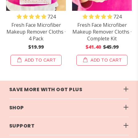
724
724
Fresh Face Microfiber
Fresh Face Microfiber
Makeup Remover Cloths ·
Makeup Remover Cloths ·
4 Pack
Complete Kit
$19.99
$41.40
$45.99
ADD TO CART
ADD TO CART
SAVE MORE WITH OGT PLUS
SHOP
SUPPORT