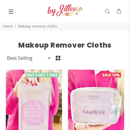
Home
Makeup remover cloths
Makeup Remover Cloths
BUY 3 GET 1 FREE
SALE
10%