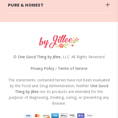
PURE & HONEST
©
One Good Thing by Jillee
, LLC. All Rights Reserved
Privacy Policy
/
Terms of Service
The statements contained herein have not been evaluated
by the Food and Drug Administration. Neither
One Good
Thing by Jillee
nor its products are intended for the
purpose of diagnosing, treating, curing, or preventing any
disease.