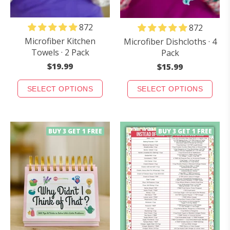
872
872
Microfiber Kitchen
Microfiber Dishcloths · 4
Towels · 2 Pack
Pack
$19.99
$15.99
SELECT OPTIONS
SELECT OPTIONS
BUY 3 GET 1 FREE
BUY 3 GET 1 FREE