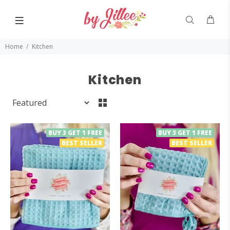
Home
Kitchen
Kitchen
BUY 3 GET 1 FREE
BUY 3 GET 1 FREE
BEST SELLER
BEST SELLER