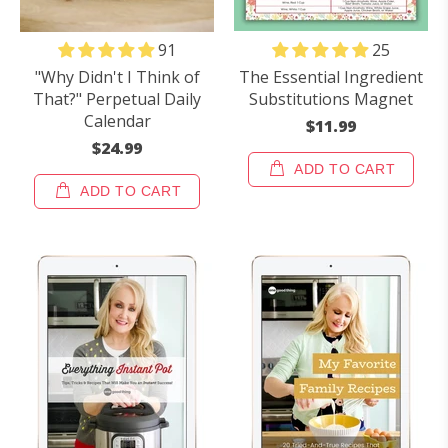
25
91
The Essential Ingredient
"Why Didn't I Think of
Substitutions Magnet
That?" Perpetual Daily
Calendar
$11.99
$24.99
ADD TO CART
ADD TO CART