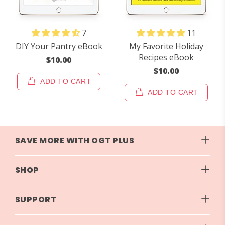
7
11
DIY Your Pantry eBook
My Favorite Holiday
Recipes eBook
$10.00
$10.00
ADD TO CART
ADD TO CART
SAVE MORE WITH OGT PLUS
SHOP
SUPPORT