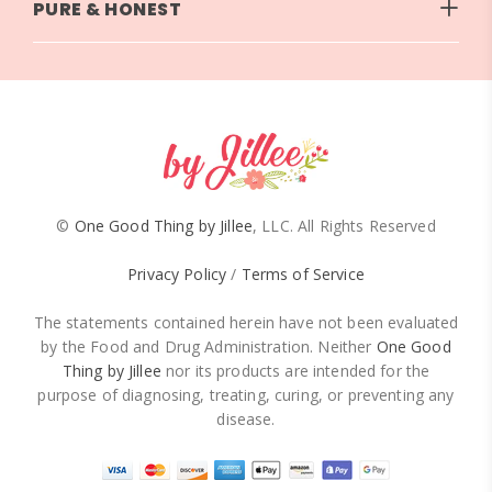
PURE & HONEST
©
One Good Thing by Jillee
, LLC. All Rights Reserved
Privacy Policy
/
Terms of Service
The statements contained herein have not been evaluated
by the Food and Drug Administration. Neither
One Good
Thing by Jillee
nor its products are intended for the
purpose of diagnosing, treating, curing, or preventing any
disease.