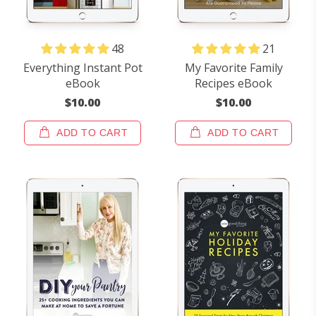
48
21
Everything Instant Pot
My Favorite Family
eBook
Recipes eBook
$10.00
$10.00
ADD TO CART
ADD TO CART