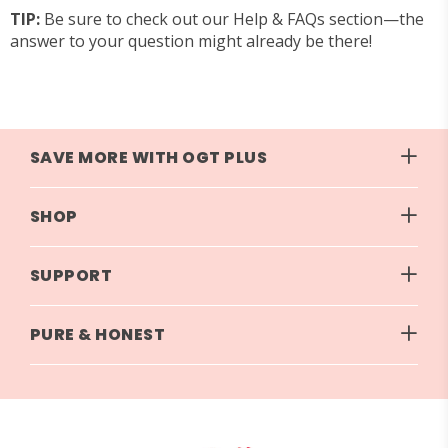
TIP:
Be sure to check out our
Help & FAQs
section—the
answer to your question might already be there!
SAVE MORE WITH OGT PLUS
SHOP
SUPPORT
PURE & HONEST