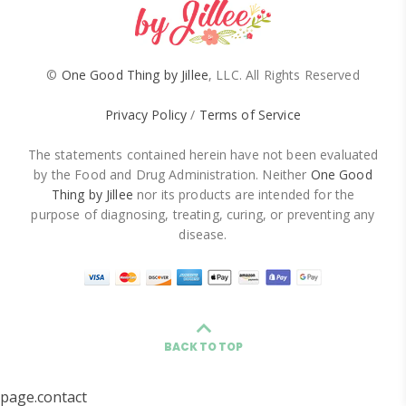
©
One Good Thing by Jillee
, LLC. All Rights Reserved
Privacy Policy
/
Terms of Service
The statements contained herein have not been evaluated
by the Food and Drug Administration. Neither
One Good
Thing by Jillee
nor its products are intended for the
purpose of diagnosing, treating, curing, or preventing any
disease.
BACK TO TOP
page.contact