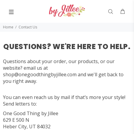
Home
Contact Us
QUESTIONS? WE'RE HERE TO HELP.
Questions about your order, our products, or our
website? email us at
shop@onegoodthingbyjillee.com
and we'll get back to
you right away.
You can even reach us by mail if that’s more your style!
Send letters to:
One Good Thing by Jillee
629 E 500 N
Heber City, UT 84032