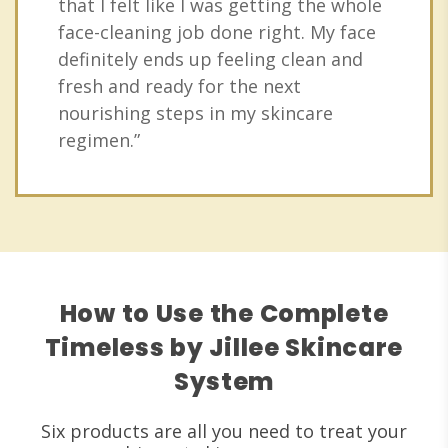
that I felt like I was getting the whole
face-cleaning job done right. My face
definitely ends up feeling clean and
fresh and ready for the next
nourishing steps in my skincare
regimen.”
How to Use the Complete
Timeless by Jillee Skincare
System
Six products are all you need to treat your