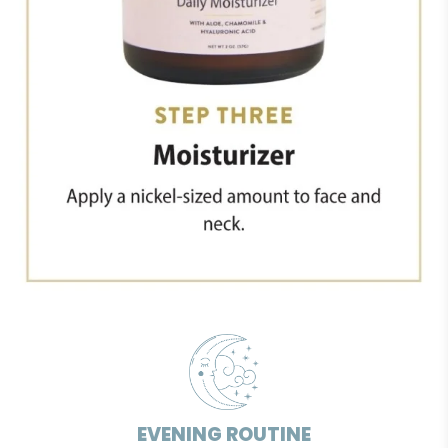
EVENING ROUTINE