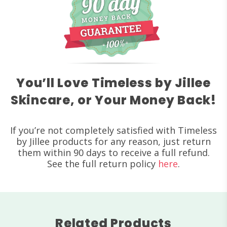
You’ll Love Timeless by Jillee
Skincare, or Your Money Back!
If you’re not completely satisfied with Timeless
by Jillee products for any reason, just return
them within 90 days to receive a full refund.
See the full return policy
here
.
Related Products