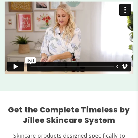
Get the Complete Timeless by
Jillee Skincare System
Skincare products designed specifically to