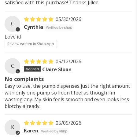
satisfied with this purchase! Thanks Jillee
05/30/2026
C
Cynthia
Love it!
Review written in Shop App
05/12/2026
C
Claire Sloan
No complaints
Easy to use, the pump dispenses just the right amount
with only one pump so I don’t feel as though I’m
wasting any. My skin feels smooth and even looks less
blotchy already.
05/05/2026
K
Karen