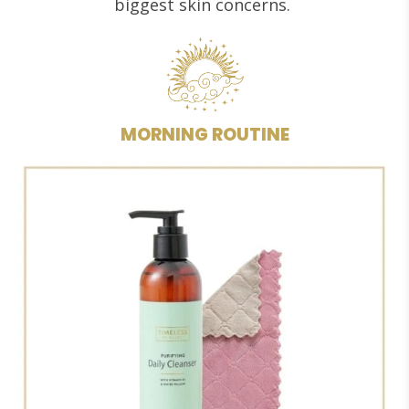
biggest skin concerns.
MORNING ROUTINE