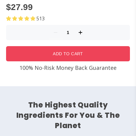
$27.99
513
ADD TO CART
100% No-Risk Money Back Guarantee
The Highest Quality
Ingredients For You & The
Planet