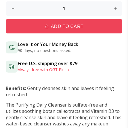
ADD TO CART
Love It or Your Money Back
90 days, no questions asked.
Free U.S. shipping over
$79
Always free with OGT Plus ›
Benefits:
Gently cleanses skin and leaves it feeling
refreshed.
The Purifying Daily Cleanser is sulfate-free and
utilizes soothing botanical extracts and Vitamin B3 to
gently cleanse skin and leave it feeling refreshed.
This
water-based cleanser washes away any makeup