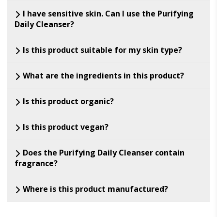
I have sensitive skin. Can I use the Purifying
Daily Cleanser?
Is this product suitable for my skin type?
What are the ingredients in this product?
Is this product organic?
Is this product vegan?
Does the Purifying Daily Cleanser contain
fragrance?
Where is this product manufactured?