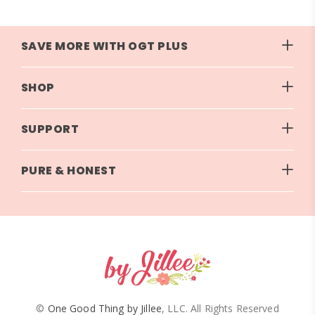
SAVE MORE WITH OGT PLUS
SHOP
SUPPORT
PURE & HONEST
©
One Good Thing by Jillee
, LLC. All Rights Reserved