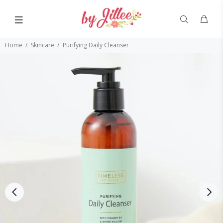
Home
Skincare
Purifying Daily Cleanser