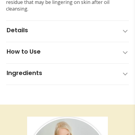
residue that may be lingering on skin after oil
cleansing.
Details
How to Use
Ingredients