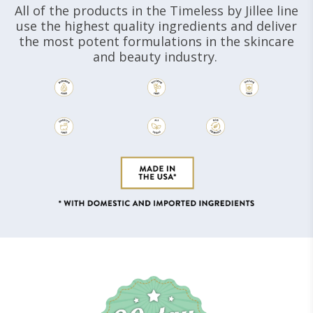
All of the products in the Timeless by Jillee line
use the highest quality ingredients and deliver
the most potent formulations in the skincare
and beauty industry.