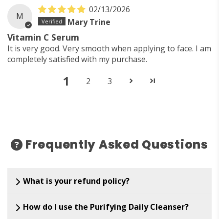
02/13/2026
M
Mary Trine
Vitamin C Serum
It is very good. Very smooth when applying to face. I am
completely satisfied with my purchase.
1
2
3
Frequently Asked Questions
What is your refund policy?
How do I use the Purifying Daily Cleanser?