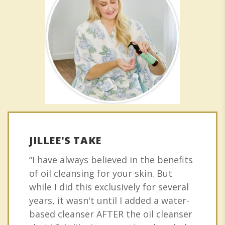
JILLEE'S TAKE
“I have always believed in the benefits
of oil cleansing for your skin. But
while I did this exclusively for several
years, it wasn't until I added a water-
based cleanser AFTER the oil cleanser