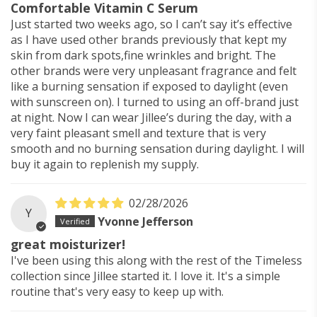
Comfortable Vitamin C Serum
Just started two weeks ago, so I can’t say it’s effective
as I have used other brands previously that kept my
skin from dark spots,fine wrinkles and bright. The
other brands were very unpleasant fragrance and felt
like a burning sensation if exposed to daylight (even
with sunscreen on). I turned to using an off-brand just
at night. Now I can wear Jillee’s during the day, with a
very faint pleasant smell and texture that is very
smooth and no burning sensation during daylight. I will
buy it again to replenish my supply.
02/28/2026
Y
Yvonne Jefferson
great moisturizer!
I've been using this along with the rest of the Timeless
collection since Jillee started it. I love it. It's a simple
routine that's very easy to keep up with.