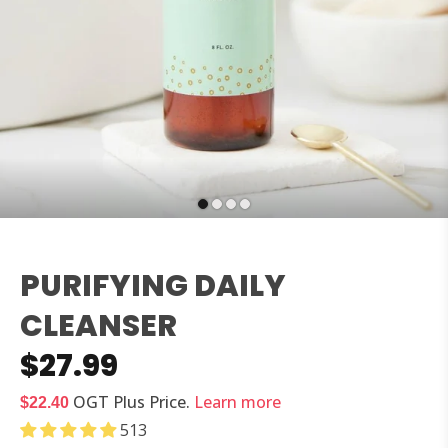
PURIFYING DAILY
CLEANSER
$27.99
OGT Plus
Price.
Learn more
$22.40
513