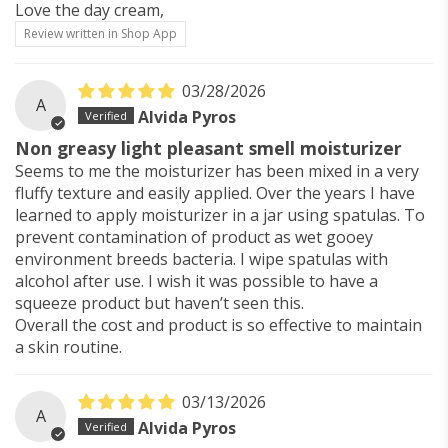
Love the day cream,
Review written in Shop App
03/28/2026
A
Alvida Pyros
Non greasy light pleasant smell moisturizer
Seems to me the moisturizer has been mixed in a very
fluffy texture and easily applied. Over the years I have
learned to apply moisturizer in a jar using spatulas. To
prevent contamination of product as wet gooey
environment breeds bacteria. I wipe spatulas with
alcohol after use. I wish it was possible to have a
squeeze product but haven’t seen this.
Overall the cost and product is so effective to maintain
a skin routine.
03/13/2026
A
Alvida Pyros