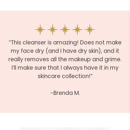
“This cleanser is amazing! Does not make
my face dry (and I have dry skin), and it
really removes all the makeup and grime.
I’ll make sure that I always have it in my
skincare collection!”
-Brenda M.