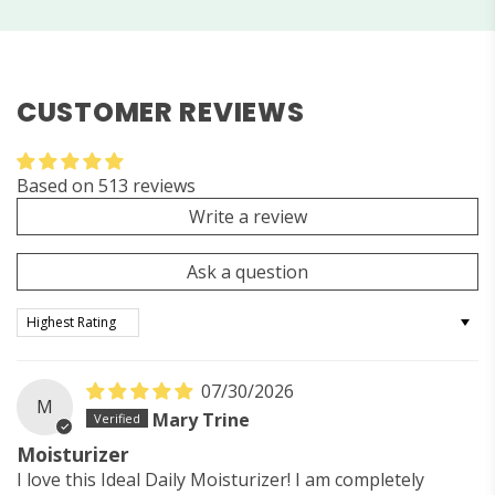
CUSTOMER REVIEWS
Based on 513 reviews
Write a review
Ask a question
Sort by
07/30/2026
M
Mary Trine
Moisturizer
I love this Ideal Daily Moisturizer! I am completely