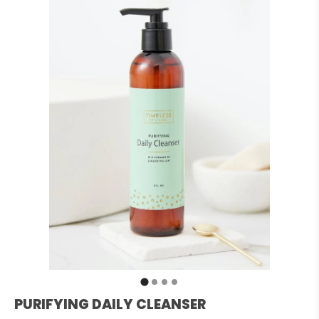
PURIFYING DAILY CLEANSER