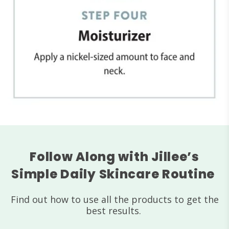
Follow Along with Jillee’s
Simple Daily Skincare Routine
Find out how to use all the products to get the
best results.