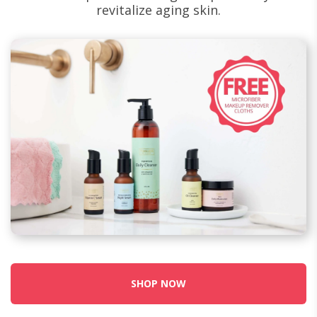
revitalize aging skin.
SHOP NOW