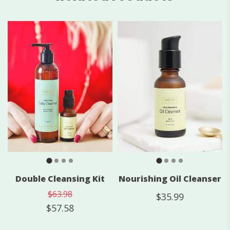
Nourishing Oil Cleanser
Double Cleansing Kit
$63.98
$35.99
$57.58