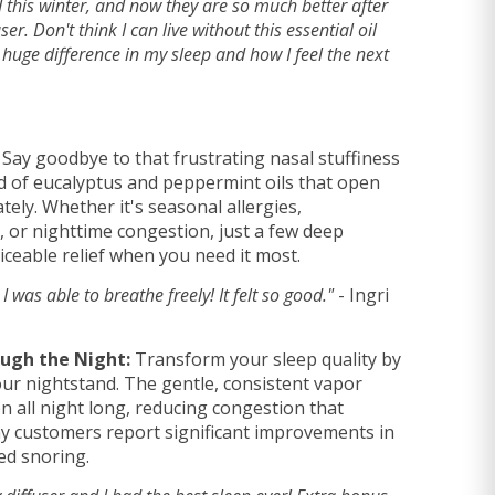
 this winter, and now they are so much better after
ser. Don't think I can live without this essential oil
huge difference in my sleep and how I feel the next
Say goodbye to that frustrating nasal stuffiness
d of eucalyptus and peppermint oils that open
ely. Whether it's seasonal allergies,
, or nighttime congestion, just a few deep
iceable relief when you need it most.
, I was able to breathe freely! It felt so good."
- Ingri
ough the Night:
Transform your sleep quality by
your nightstand. The gentle, consistent vapor
 all night long, reducing congestion that
ny customers report significant improvements in
ed snoring.