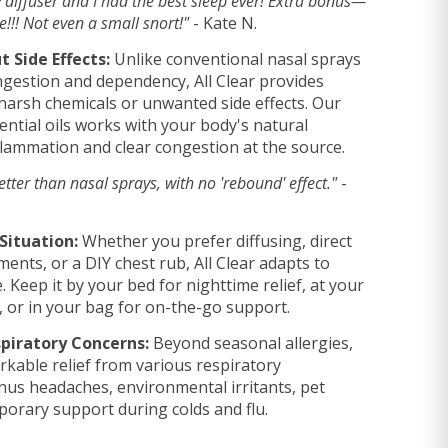
my diffuser and I had the best sleep ever! Extra bonus—
!! Not even a small snort!"
- Kate N.
 Side Effects:
Unlike conventional nasal sprays
gestion and dependency, All Clear provides
t harsh chemicals or unwanted side effects. Our
ential oils works with your body's natural
flammation and clear congestion at the source.
tter than nasal sprays, with no 'rebound' effect."
-
Situation:
Whether you prefer diffusing, direct
ments, or a DIY chest rub, All Clear adapts to
. Keep it by your bed for nighttime relief, at your
y, or in your bag for on-the-go support.
piratory Concerns:
Beyond seasonal allergies,
kable relief from various respiratory
inus headaches, environmental irritants, pet
porary support during colds and flu.