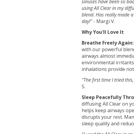
sinuses have been so bad
using All Clear in my diffu
blend. Has really made a 
day!"
- Margi V.
Why You'll Love It
Breathe Freely Again:
with our powerful blen
airways almost immediat
environmental irritants
inhalations provide not
"The first time I tried this
S.
Sleep Peacefully Thr
diffusing All Clear on 
helps keep airways open
disrupts your rest. Ma
sleep quality and reduc