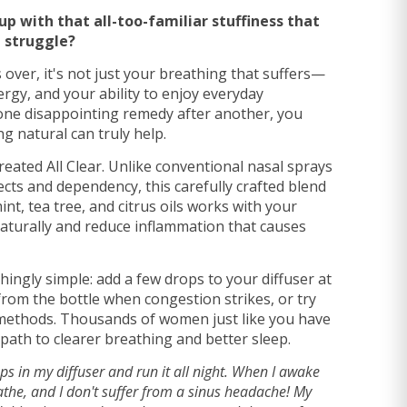
p with that all-too-familiar stuffiness that
 struggle?
over, it's not just your breathing that suffers—
ergy, and your ability to enjoy everyday
one disappointing remedy after another, you
g natural can truly help.
reated All Clear. Unlike conventional nasal sprays
cts and dependency, this carefully crafted blend
nt, tea tree, and citrus oils works with your
aturally and reduce inflammation that causes
shingly simple: add a few drops to your diffuser at
 from the bottle when congestion strikes, or try
methods. Thousands of women just like you have
 path to clearer breathing and better sleep.
ops in my diffuser and run it all night. When I awake
athe, and I don't suffer from a sinus headache! My