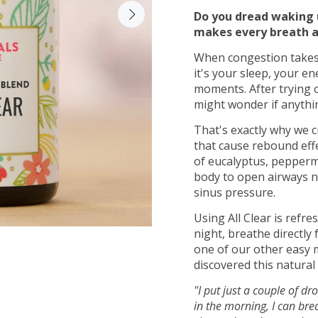
Do you dread waking u
makes every breath a
When congestion takes 
it's your sleep, your en
moments. After trying 
might wonder if anythin
That's exactly why we c
that cause rebound effe
of eucalyptus, peppermi
body to open airways n
sinus pressure.
Using All Clear is refre
night, breathe directly
one of our other easy 
discovered this natural
"I put just a couple of dr
in the morning, I can bre