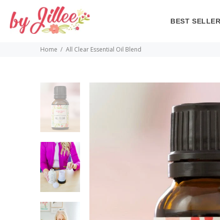
BEST SELLE
Home
All Clear Essential Oil Blend