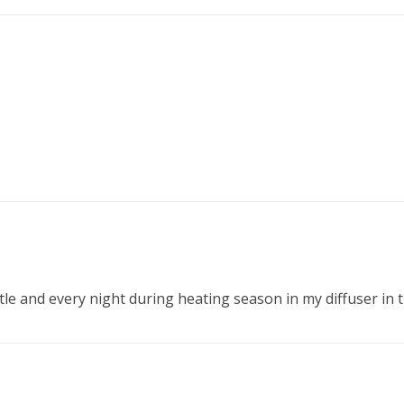
ottle and every night during heating season in my diffuser in