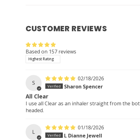
CUSTOMER REVIEWS
Based on 157 reviews
Sort by
02/18/2026
S
Sharon Spencer
All Clear
I use all Clear as an inhaler straight from the b
headed.
01/18/2026
L
L Dianne Jewell