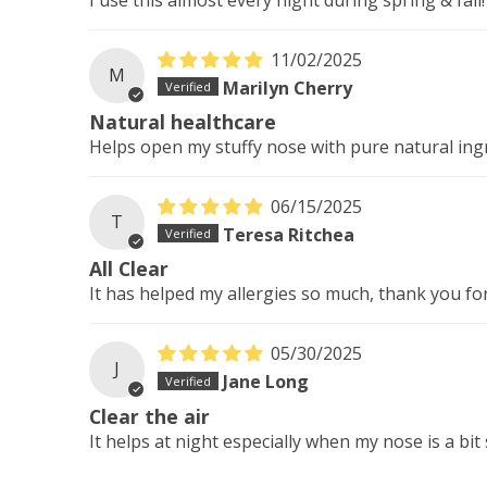
11/02/2025
M
Marilyn Cherry
Natural healthcare
Helps open my stuffy nose with pure natural ingre
06/15/2025
T
Teresa Ritchea
All Clear
It has helped my allergies so much, thank you for
05/30/2025
J
Jane Long
Clear the air
It helps at night especially when my nose is a bit 