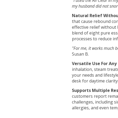
"I used the All Clear in 
my husband did not snore!
Natural Relief Without
that cause rebound con
effective relief withou
blend of eight pure ess
processes to reduce in
"For me, it works much be
Susan B.
Versatile Use For Any 
inhalation, steam treat
your needs and lifestyle
desk for daytime clarit
Supports Multiple Res
customers report remar
challenges, including s
allergies, and even tem