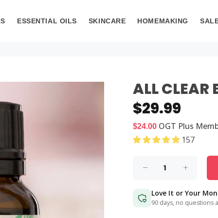
RS
ESSENTIAL OILS
SKINCARE
HOMEMAKING
SAL
ALL CLEAR 
$29.99
OGT Plus
Memb
$24.00
157
Love It or Your Mo
90 days, no questions 