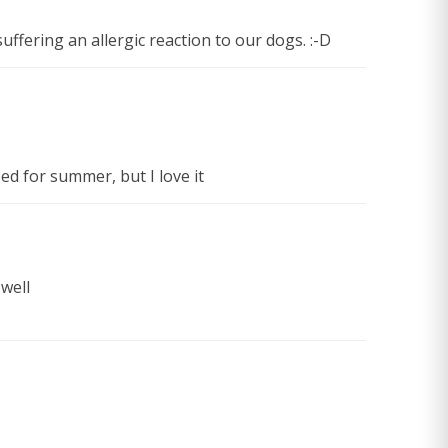
suffering an allergic reaction to our dogs. :-D
eed for summer, but I love it
well