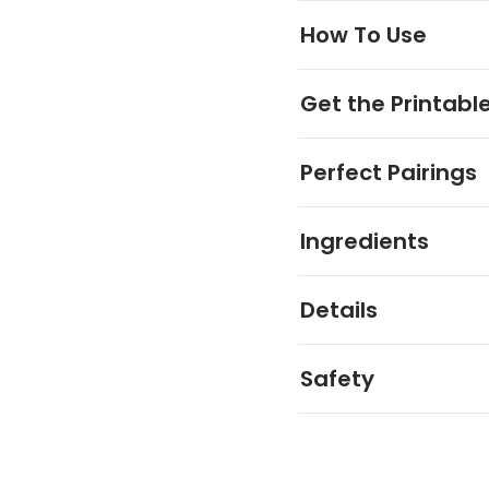
How To Use
Get the Printabl
Perfect Pairings
Ingredients
Details
Safety