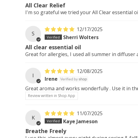
All Clear Relief
I'm so grateful we tried your All Clear essential o
12/17/2025
S
Sherri Wolters
All clear essential oil
Great for allergies, I used all summer in diffuser
12/08/2025
I
Irene
Great aroma and works wonderfully . Use it in th
Review written in Shop App
11/07/2025
K
Kaye Jameson
Breathe Freely
I use this almost every night during spring & fall