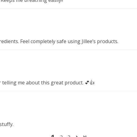
dients. Feel completely safe using Jillee’s products.
 telling me about this great product. 💕👍
stuffy.