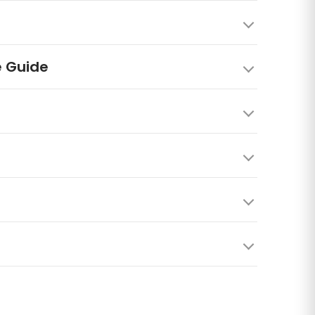
e Guide