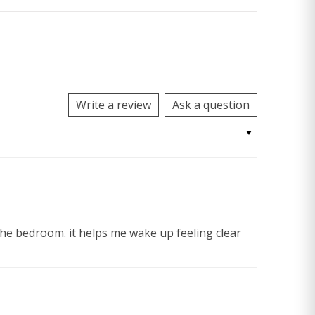
Write a review
Ask a question
 the bedroom. it helps me wake up feeling clear