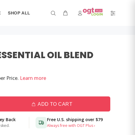
E
SHOP ALL
ESSENTIAL OIL BLEND
er
Price.
Learn more
ADD TO CART
ney Back
Free U.S. shipping over
$79
asked.
Always free with OGT Plus ›