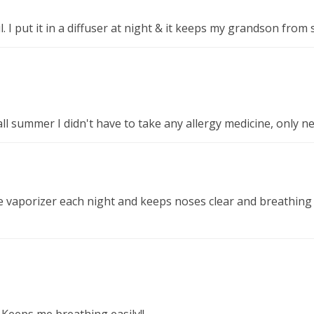
il. I put it in a diffuser at night & it keeps my grandson from 
 all summer I didn't have to take any allergy medicine, only n
e vaporizer each night and keeps noses clear and breathing 
! Keeps me breathing easily!!