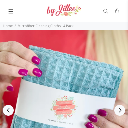
Home
Microfiber Cleaning Cloths · 4 Pack