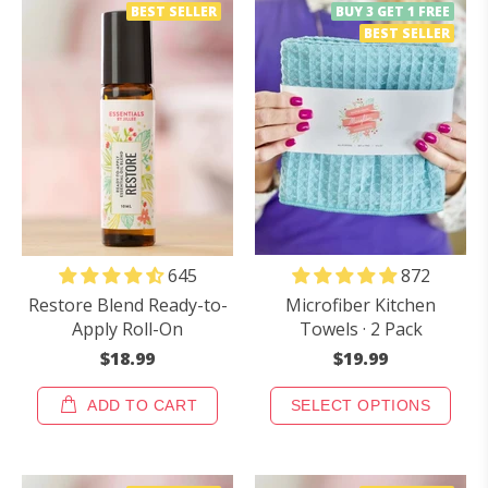
BEST SELLER
BUY 3 GET 1 FREE
BEST SELLER
872
645
Microfiber Kitchen
Restore Blend Ready-to-
Towels · 2 Pack
Apply Roll-On
$19.99
$18.99
ADD TO CART
SELECT OPTIONS