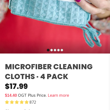
MICROFIBER CLEANING
CLOTHS · 4 PACK
$17.99
OGT Plus
Price.
Learn more
$14.40
872