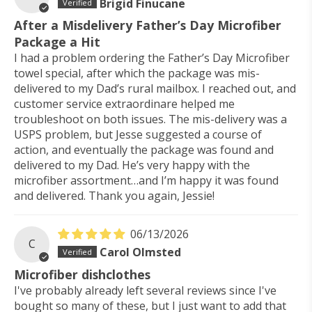
Brigid Finucane
After a Misdelivery Father’s Day Microfiber
Package a Hit
I had a problem ordering the Father’s Day Microfiber
towel special, after which the package was mis-
delivered to my Dad’s rural mailbox. I reached out, and
customer service extraordinare helped me
troubleshoot on both issues. The mis-delivery was a
USPS problem, but Jesse suggested a course of
action, and eventually the package was found and
delivered to my Dad. He’s very happy with the
microfiber assortment…and I’m happy it was found
and delivered. Thank you again, Jessie!
06/13/2026
C
Carol Olmsted
Microfiber dishclothes
I've probably already left several reviews since I've
bought so many of these, but I just want to add that