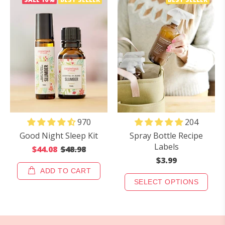
970
204
Good Night Sleep Kit
Spray Bottle Recipe
Labels
$44.08
$48.98
$3.99
ADD TO CART
SELECT OPTIONS