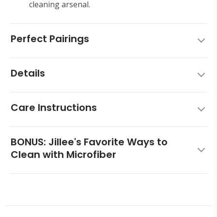
cleaning arsenal.
Perfect Pairings
Details
Care Instructions
BONUS: Jillee's Favorite Ways to
Clean with Microfiber