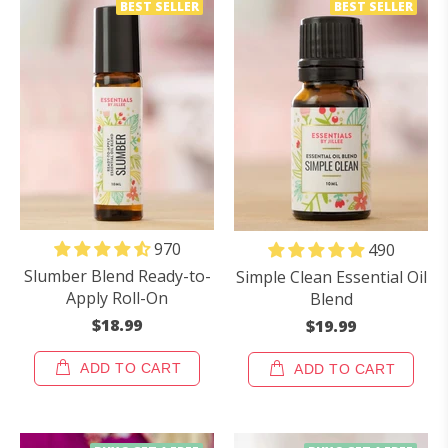
BEST SELLER
BEST SELLER
970
490
Slumber Blend Ready-to-
Simple Clean Essential Oil
Apply Roll-On
Blend
$18.99
$19.99
ADD TO CART
ADD TO CART