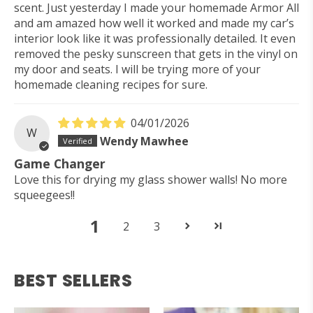
scent. Just yesterday I made your homemade Armor All
and am amazed how well it worked and made my car’s
interior look like it was professionally detailed. It even
removed the pesky sunscreen that gets in the vinyl on
my door and seats. I will be trying more of your
homemade cleaning recipes for sure.
04/01/2026
W
Wendy Mawhee
Game Changer
Love this for drying my glass shower walls! No more
squeegees!!
1
2
3
BEST SELLERS