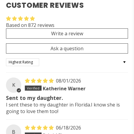
CUSTOMER REVIEWS
Based on 872 reviews
Write a review
Ask a question
Sort by
08/01/2026
K
Katherine Warner
Sent to my daughter.
I sent these to my daughter in Florida.I know she is
going to love them too!
06/18/2026
B