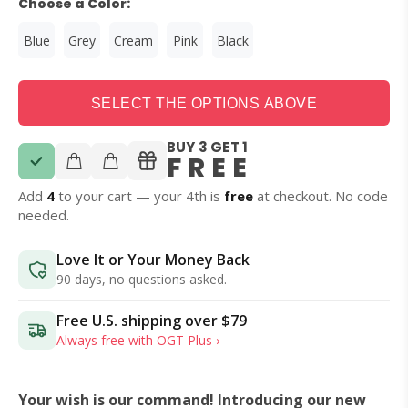
Choose a Color:
Blue
Grey
Cream
Pink
Black
SELECT THE OPTIONS ABOVE
BUY 3 GET 1
FREE
Add
4
to your cart — your 4th is
free
at checkout. No code
needed.
Love It or Your Money Back
90 days, no questions asked.
Free U.S. shipping over
$79
Always free with OGT Plus ›
Your wish is our command! Introducing our new