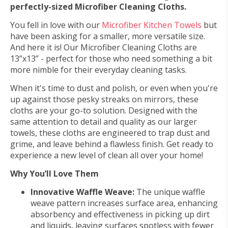
perfectly-sized Microfiber Cleaning Cloths.
You fell in love with our
Microfiber Kitchen Towels
but
have been asking for a smaller, more versatile size.
And here it is! Our Microfiber Cleaning Cloths are
13”x13” - perfect for those who need something a bit
more nimble for their everyday cleaning tasks.
When it's time to dust and polish, or even when you're
up against those pesky streaks on mirrors, these
cloths are your go-to solution. Designed with the
same attention to detail and quality as our larger
towels, these cloths are engineered to trap dust and
grime, and leave behind a flawless finish. Get ready to
experience a new level of clean all over your home!
Why You’ll Love Them
Innovative Waffle Weave:
The unique waffle
weave pattern increases surface area, enhancing
absorbency and effectiveness in picking up dirt
and liquids, leaving surfaces spotless with fewer