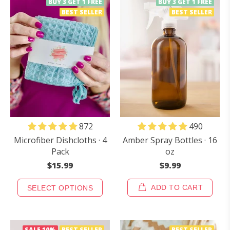
BUY 3 GET 1 FREE
BUY 3 GET 1 FREE
BEST SELLER
BEST SELLER
490
872
Amber Spray Bottles · 16
Microfiber Dishcloths · 4
oz
Pack
$9.99
$15.99
ADD TO CART
SELECT OPTIONS
SALE
10%
BEST SELLER
BEST SELLER