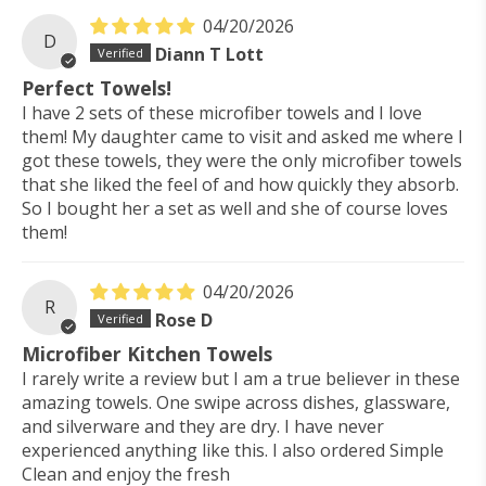
04/20/2026
D
Diann T Lott
Perfect Towels!
I have 2 sets of these microfiber towels and I love
them! My daughter came to visit and asked me where I
got these towels, they were the only microfiber towels
that she liked the feel of and how quickly they absorb.
So I bought her a set as well and she of course loves
them!
04/20/2026
R
Rose D
Microfiber Kitchen Towels
I rarely write a review but I am a true believer in these
amazing towels. One swipe across dishes, glassware,
and silverware and they are dry. I have never
experienced anything like this. I also ordered Simple
Clean and enjoy the fresh