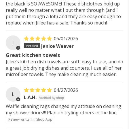
the black is SO AWESOME! These dishclothes hold up
really well no matter what I put them through (and I
put them through a lot!) and they are easy enough to
replace when Jillee has a sale. Thanks so much!
06/01/2026
J
Janice Weaver
Great kitchen towels
Jillee’s kitchen dish towels are soft, easy to use, and do
a great job drying dishes and counters. I use all of her
microfiber towels. They make cleaning much easier.
04/27/2026
L
L.A.H.
Waffle cleaning rags changed my attitude on cleaning
my shower doors!!! Plan on tryling others in the line.
Review written in Shop App