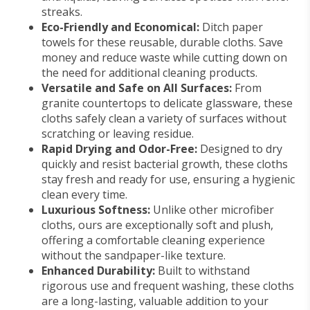
streaks.
Eco-Friendly and Economical:
Ditch paper
towels for these reusable, durable cloths. Save
money and reduce waste while cutting down on
the need for additional cleaning products.
Versatile and Safe on All Surfaces:
From
granite countertops to delicate glassware, these
cloths safely clean a variety of surfaces without
scratching or leaving residue.
Rapid Drying and Odor-Free:
Designed to dry
quickly and resist bacterial growth, these cloths
stay fresh and ready for use, ensuring a hygienic
clean every time.
Luxurious Softness:
Unlike other microfiber
cloths, ours are exceptionally soft and plush,
offering a comfortable cleaning experience
without the sandpaper-like texture.
Enhanced Durability:
Built to withstand
rigorous use and frequent washing, these cloths
are a long-lasting, valuable addition to your