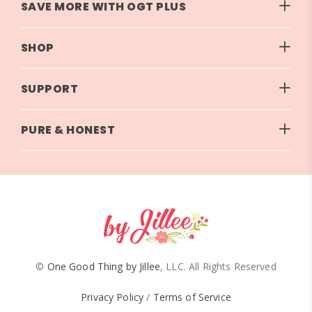
SAVE MORE WITH OGT PLUS
SHOP
SUPPORT
PURE & HONEST
©
One Good Thing by Jillee
, LLC. All Rights Reserved
Privacy Policy
/
Terms of Service