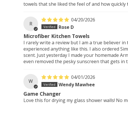
towels that she liked the feel of and how quickly
04/20/2026
R
Rose D
Microfiber Kitchen Towels
I rarely write a review but I am a true believer 
experienced anything like this. I also ordered Si
scent. Just yesterday I made your homemade Armor
even removed the pesky sunscreen that gets in th
04/01/2026
W
Wendy Mawhee
Game Changer
Love this for drying my glass shower walls! No 