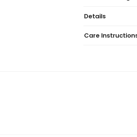
Details
Care Instruction