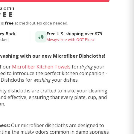
3 GET 1
REE
 is
free
at checkout. No code needed.
ney Back
Free U.S. shipping over
$79
asked.
Always free with OGT Plus ›
washing with our new Microfiber Dishcloths!
of our
Microfiber Kitchen Towels
for
drying
your
ted to introduce the perfect kitchen companion -
 Dishcloths for
washing
your dishes.
ty dishcloths are crafted to make your cleaning
nd effective, ensuring that every plate, cup, and
an.
ess:
Our microfiber dishcloths are designed to
venting the musty odors common in damp sponges