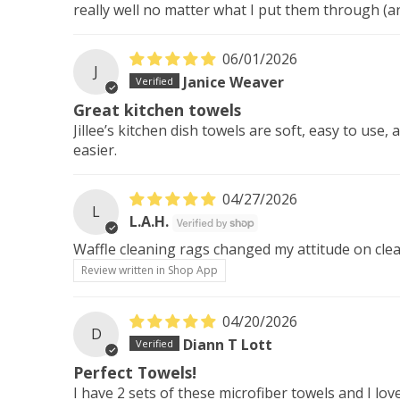
really well no matter what I put them through (a
06/01/2026
J
Janice Weaver
Great kitchen towels
Jillee’s kitchen dish towels are soft, easy to use
easier.
04/27/2026
L
L.A.H.
Waffle cleaning rags changed my attitude on clean
Review written in Shop App
04/20/2026
D
Diann T Lott
Perfect Towels!
I have 2 sets of these microfiber towels and I l