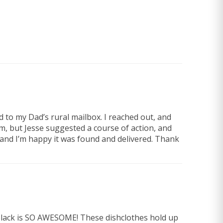
d to my Dad’s rural mailbox. I reached out, and
, but Jesse suggested a course of action, and
and I’m happy it was found and delivered. Thank
e black is SO AWESOME! These dishclothes hold up