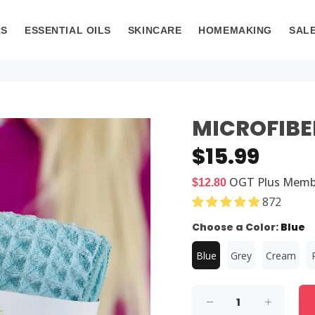
RS
ESSENTIAL OILS
SKINCARE
HOMEMAKING
SAL
MICROFIBE
$15.99
OGT Plus
Memb
$12.80
872
Choose a Color:
Blue
Blue
Grey
Cream