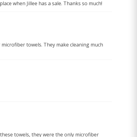
place when Jillee has a sale. Thanks so much!
 her microfiber towels. They make cleaning much
 these towels, they were the only microfiber