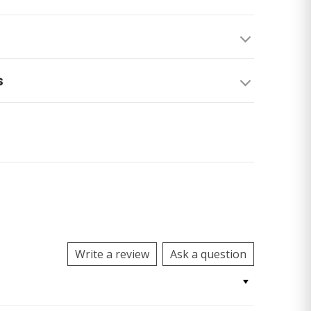
s
Write a review
Ask a question