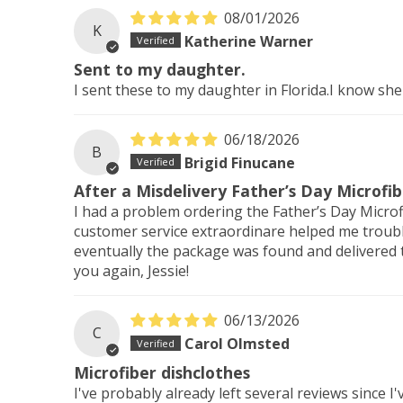
08/01/2026
K
Katherine Warner
Sent to my daughter.
I sent these to my daughter in Florida.I know she
06/18/2026
B
Brigid Finucane
After a Misdelivery Father’s Day Microfi
I had a problem ordering the Father’s Day Microf
customer service extraordinare helped me troubl
eventually the package was found and delivered 
you again, Jessie!
06/13/2026
C
Carol Olmsted
Microfiber dishclothes
I've probably already left several reviews since 