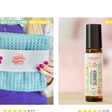
BUY 3 GET 1 FREE
BEST SELLER
BES
872
970