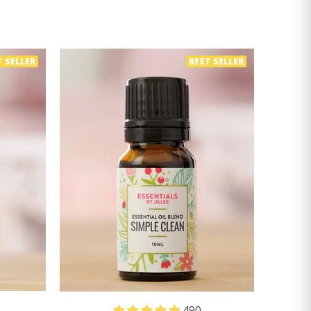
T SELLER
BEST SELLER
490