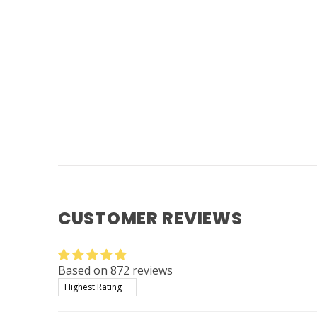
CUSTOMER REVIEWS
Based on 872 reviews
Sort by