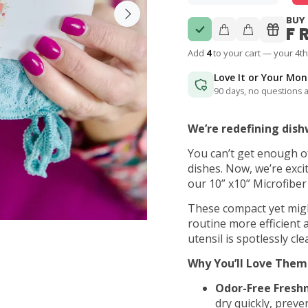
BUY 
F
Add
4
to your cart — your 4th
Love It or Your Mo
90 days, no questions 
We’re redefining dish
You can’t get enough 
dishes. Now, we’re exci
our 10” x10” Microfiber
These compact yet migh
routine more efficient a
utensil is spotlessly cle
Why You’ll Love Them
Odor-Free Freshn
dry quickly, pre