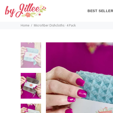
BEST SELLE
Home
Microfiber Dishcloths · 4 Pack