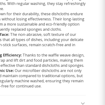
oths. With regular washing, they stay refreshingly
ee.
n for their durability, these dishcloths endure
ithout losing effectiveness. Their long-lasting
 a more sustainable and eco-friendly option
ently replaced sponges and cloths.
face:
The non-abrasive, soft texture of our
 that all types of dishes, including your delicate
-stick surfaces, remain scratch-free and in
 Efficiency:
Thanks to the waffle weave design,
rap and lift dirt and food particles, making them
 effective than standard dishcloths and sponges.
nic Use:
Our microfiber dishcloths are not only
nd maintain compared to traditional options, but
regularly machine washed, ensuring they remain
-free for continued use.