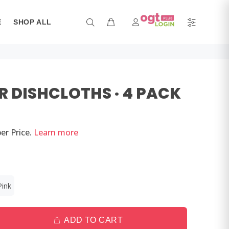
E
SHOP ALL
R DISHCLOTHS · 4 PACK
er
Price.
Learn more
Pink
ADD TO CART