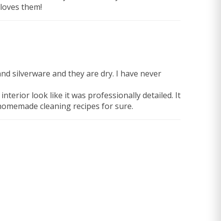
 loves them!
and silverware and they are dry. I have never
rior look like it was professionally detailed. It
 homemade cleaning recipes for sure.