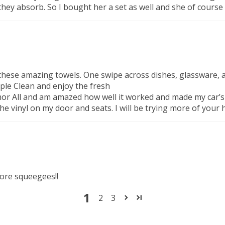
 they absorb. So I bought her a set as well and she of course
in these amazing towels. One swipe across dishes, glassware, 
mple Clean and enjoy the fresh
 All and am amazed how well it worked and made my car’s inte
e vinyl on my door and seats. I will be trying more of your
more squeegees!!
1
2
3