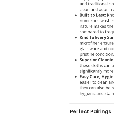
and traditional cl
clean and odor-fr
Built to Last:
Know
numerous washes w
nature makes them
compared to frequ
Kind to Every Sur
microfiber ensures
glassware and non
pristine condition.
Superior Cleaning
these cloths can t
significantly more
Easy Care, Hygie
easier to clean a
they can also be 
hygienic and stain
Perfect Pairings