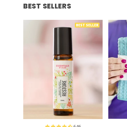
BEST SELLERS
BEST SELLER
646