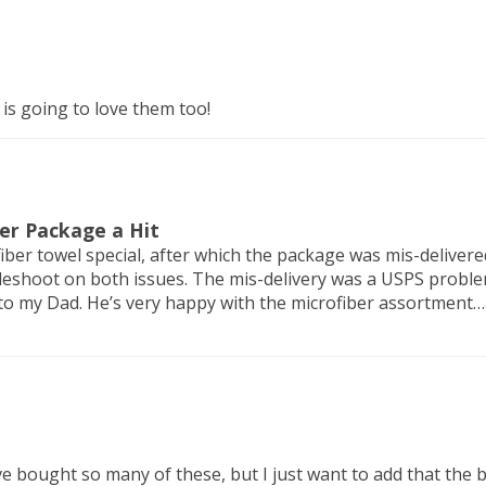
 is going to love them too!
ber Package a Hit
iber towel special, after which the package was mis-delivere
eshoot on both issues. The mis-delivery was a USPS problem
to my Dad. He’s very happy with the microfiber assortment…
I've bought so many of these, but I just want to add that th