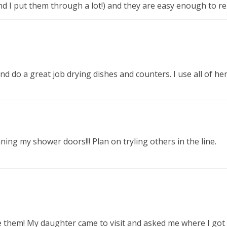
nd I put them through a lot!) and they are easy enough to re
, and do a great job drying dishes and counters. I use all of
ing my shower doors!!! Plan on tryling others in the line.
ove them! My daughter came to visit and asked me where I got